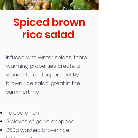
Spiced brown
rice salad
Infused with winter spices, there
warming properties create a
wonderful and super healthy
brown rice salad, great in the
summertime
1 diced onion
3 cloves of garlic chopped
250g washed brown rice