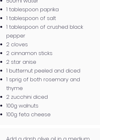
500ml water
1 tablespoon paprika
1 tablespoon of salt
1 tablespoon of crushed black
pepper
2 cloves
2 cinnamon sticks
2 star anise
1 butternut peeled and diced
1 sprig of both rosemary and
thyme
2 zucchini diced
100g walnuts
100g feta cheese
Add a dash olive oil in a medium