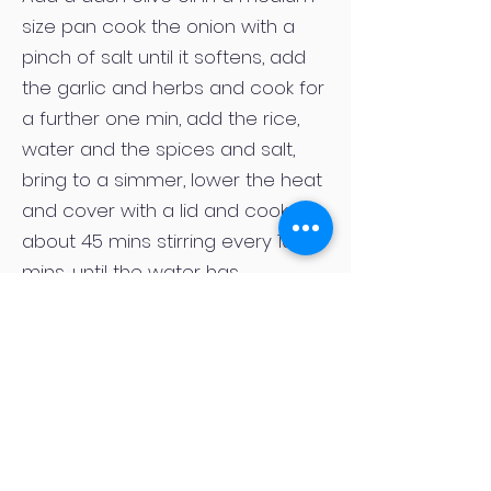
size pan cook the onion with a
pinch of salt until it softens, add
the garlic and herbs and cook for
a further one min, add the rice,
water and the spices and salt,
bring to a simmer, lower the heat
and cover with a lid and cook for
about 45 mins stirring every 10
mins, until the water has
absorbed, transfer to a tray or
something you can spread the
rice out on so it cools quickly, let it
cool for 10 mins then put in the
fridge to cool completely. Drizzle
the butternut with olive oil and
season, roast in the oven for