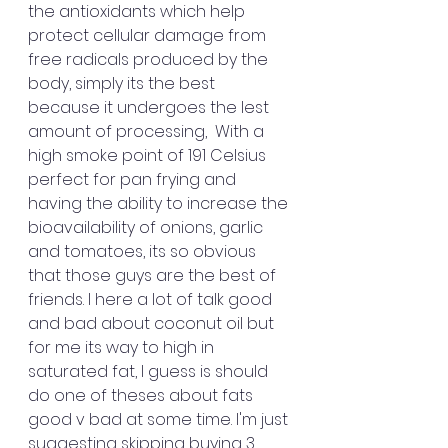
the antioxidants which help 
protect cellular damage from 
free radicals produced by the 
body, simply its the best 
because it undergoes the lest 
amount of processing,  With a 
high smoke point of 191 Celsius 
perfect for pan frying and 
having the ability to increase the 
bioavailability of onions, garlic 
and tomatoes, its so obvious 
that those guys are the best of 
friends. I here a lot of talk good 
and bad about coconut oil but 
for me its way to high in 
saturated fat, I guess is should 
do one of theses about fats 
good v bad at some time. I'm just 
suggesting skipping buying 3 