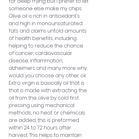
for deep frying but I prefer to let 
someone else make my chips.  
Olive oil is rich in antioxidant's 
and high in monounsaturated 
fats and claims untold amounts 
of health benefits, including 
helping to reduce the chance 
of cancer, cardiovascular 
disease, inflammation, 
alzheimers and many more why 
would you choose any other oil.  
Extra virgin is basically oil that is 
that is made with extracting the 
oil from the olive by cold first 
pressing using mechanical 
methods, no heat or chemicals 
are added, this is preformed 
within 24 to 72 hours after 
harvest. This helps to maintain 