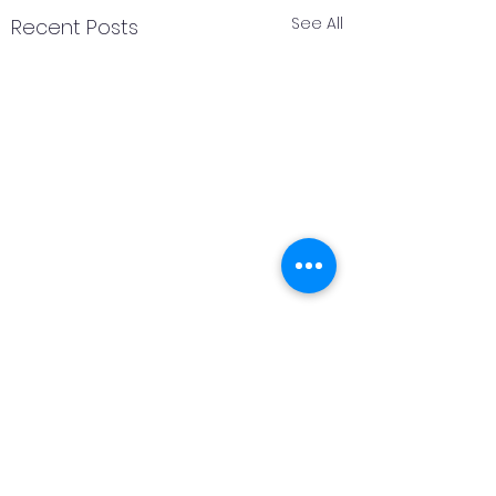
See All
Recent Posts
2 Comments