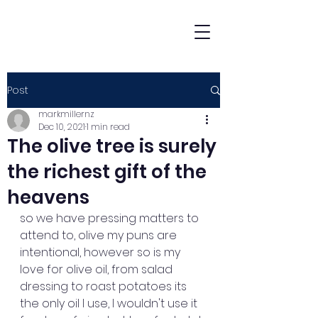
Post
markmillernz
Dec 10, 2021
1 min read
The olive tree is surely
the richest gift of the
heavens
so we have pressing matters to 
attend to, olive my puns are 
intentional, however so is my 
love for olive oil, from salad 
dressing to roast potatoes its 
the only oil I use, I wouldn't use it 