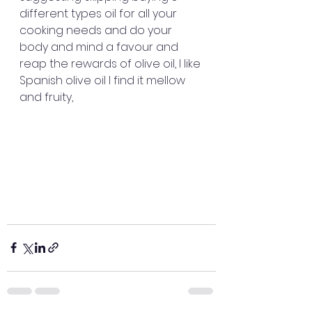
different types oil for all your 
cooking needs and do your 
body and mind a favour and 
reap the rewards of olive oil, I like 
Spanish olive oil I find it mellow 
and fruity, 