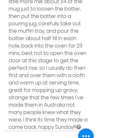
little more milk about 1/4 of the 
mug just to loosen the batter, 
then put the batter into a 
pouring jug, carefully take out 
the muffin tray, and pour the 
batter about half fill in each 
hole, back into the oven for 23 
mins, best not to open the oven 
door at this stage to get the 
perfect rise, so I usually do then 
first and over them with a cloth 
and warm up at serving time, 
great for mopping up gravy, 
strange that the few times I've 
made them in Australia not 
many people knew what they 
were, I think its time they made a 
come back, happy Sunday!!!😃