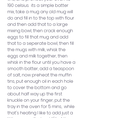
190 celsius.  its a simple batter 
mix, take a mug any old mug will 
do and fill in to the top with flour 
and then add that to a large 
mixing bowl, then crack enough 
eggs to fill that mug and add 
that to a seperate bowl, then fill 
the mugs with milk, whisk the 
eggs and milk together, then 
whisk in the flour until you have a 
smooth batter, add a teaspoon 
of salt, now preheat the muffin 
tins, put enough oil in each hole 
to cover the bottom and go 
about half way up the first 
knuckle on your finger, put the 
tray in the oven for 5 mins,  while 
that's heating I like to add just a 