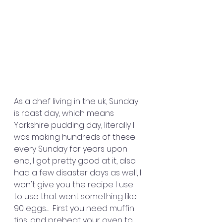
As a chef living in the uk, Sunday 
is roast day, which means 
Yorkshire pudding day, literally I 
was making hundreds of these 
every Sunday for years upon 
end, I got pretty good at it, also 
had a few disaster days as well, I 
won't give you the recipe I use 
to use that went something like 
90 eggs.....  First you need muffin 
tins, and preheat your oven to 