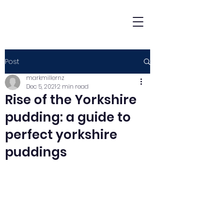
Post
markmillernz
Dec 5, 2021
2 min read
Rise of the Yorkshire
pudding: a guide to
perfect yorkshire
puddings