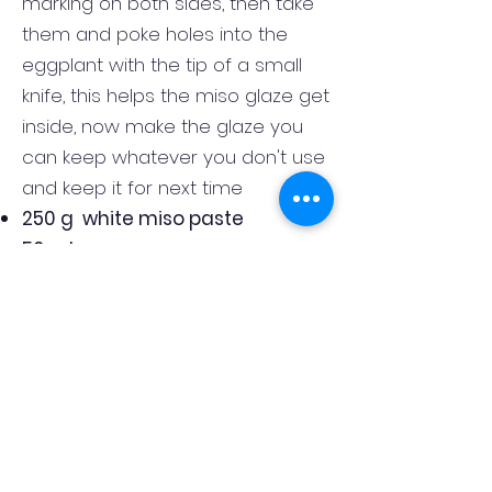
marking on both sides, then take
them and poke holes into the
eggplant with the tip of a small
knife, this helps the miso glaze get
inside, now make the glaze you
can keep whatever you don't use
and keep it for next time
250 g white miso paste
50 ml soy sauce
100 ml rice wine vinegar
30 g brown sugar
20 ml sesame oil
the juice of one lime
whisk all the ingredient together in
a bowl, now brush the eggplant
liberally with the glaze, and bake