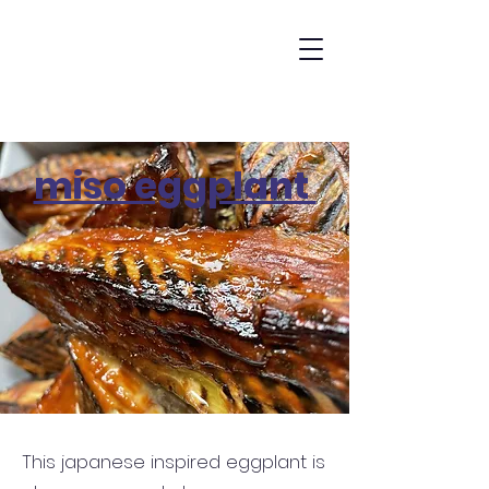
miso eggplant
miso eggplant
This japanese inspired eggplant is