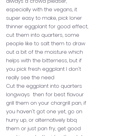
always a crowd pleaser,
especially with the vegans, it
super easy to make, pick loner
thinner eggplant for good effect,
cut them into quarters, some
people like to salt them to draw
out a bit of the moisture which
helps with the bitterness, but if
you pick fresh eggplant I don't
really see the need
Cut the eggplant into quarters
longways then for best flavour
grill them on your chargrill pan, if
you haven't got one yet, go on
hurry up, or alternatively bbq
them or just pan fry, get good