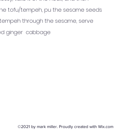
of the tofu/tempeh, pu the sesame seeds
u/tempeh through the sesame, serve
fried ginger cabbage
©2021 by mark miller. Proudly created with Wix.com