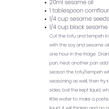
20ml sesame oil
1 tablespoon cornflou
1/4 cup sesame seeds
1/4 cup black sesame
Cut the tofu and tempeh into 
with the soy and sesame oil
one hour in the fridge. Drain
pan, heat another pan add a 
season the tofu/tempeh with 
seasoning as well, then fry 
sides, boil the kept liquid, 
little water to make a paste
liquid, it will thicken and go