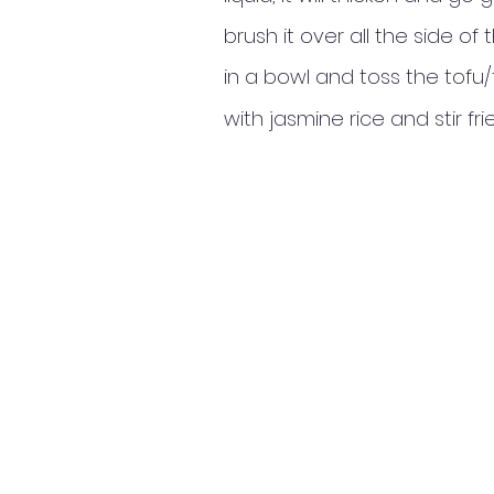
brush it over all the side 
in a bowl and toss the tof
with jasmine rice and stir 