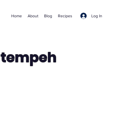
Log In
Home
About
Blog
Recipes
d tempeh