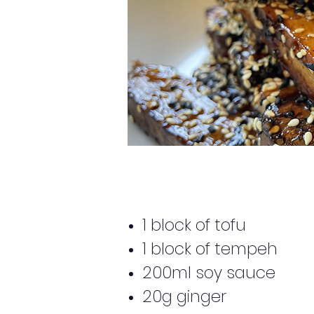
1 block of tofu
1 block of tempeh
200ml soy sauce
20g ginger