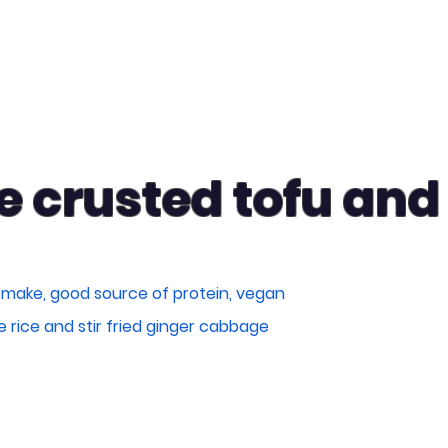
 crusted tofu an
 make, good source of protein, vegan
ne rice and stir fried ginger cabbage