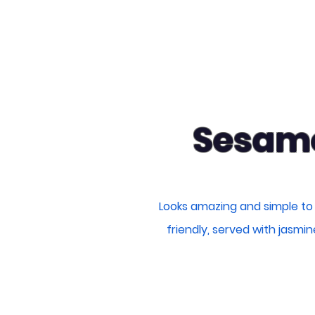
Sesame
Looks amazing and simple to
friendly, served with jasmi