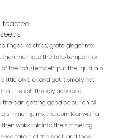
r
 toasted
 seeds
finger like strips, grate ginger mix
, then marinate the tofu/tempeh for
 of the tofu/tempeh, put the liquid in a
little olive oil and get it smoky hot,
a little salt the soy acts as a
in the pan getting good colour an all
while simmering mix the cornflour with a
, then whisk this into the simmering
 glossy, take it of the heat, and then